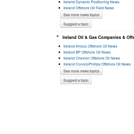
Ireland Dynamic Positioning News
Ireland Offshore Oil Field News
See more news topics
Suggest a topic
Ireland Oil & Gas Companies & Offs
Ireland Amoco Offshore Oil News
Ireland BP Offshore Oil News
Ireland Chevron Offshore Oil News
Ireland ConocoPhillips Offshore Oil News
See more news topics
Suggest a topic