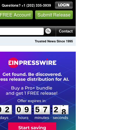
Questions? +1 (202) 335-3939
 FREE Account
Submit Release
Contact
Trusted News Since 1995
0
2
0
9
5
7
2
7
:
:
0
2
0
9
5
7
2
7
days
hours
minutes
seconds