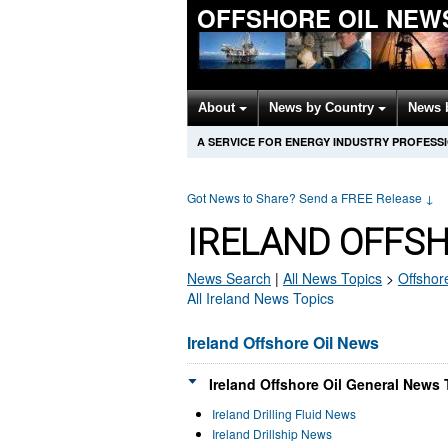
OFFSHORE OIL NEW
About
News by Country
News 
A SERVICE FOR ENERGY INDUSTRY PROFESS
Got News to Share? Send a FREE Release
↓
IRELAND OFFSH
News Search
|
All News Topics
>
Offshore
All Ireland News Topics
Ireland Offshore Oil News
Ireland Offshore Oil General News 
Ireland Drilling Fluid News
Ireland Drillship News