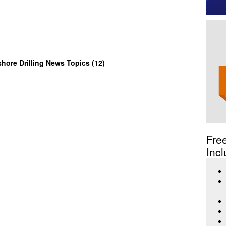
hore Drilling News Topics (12)
Fre
Incl