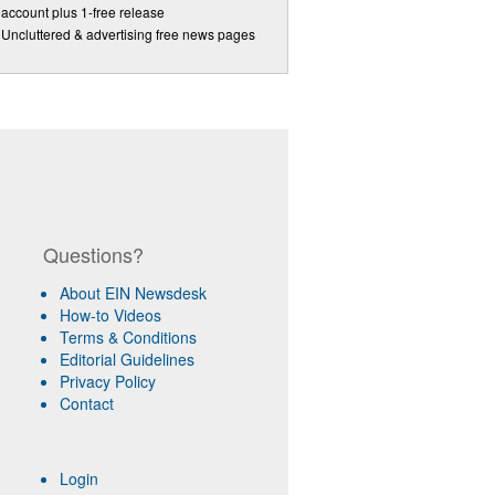
account plus 1-free release
Uncluttered & advertising free news pages
Questions?
About EIN Newsdesk
How-to Videos
Terms & Conditions
Editorial Guidelines
Privacy Policy
Contact
Login