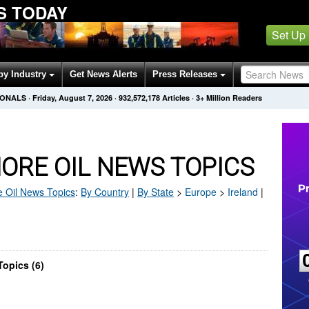
S TODAY
Set Up
by Industry
Get News Alerts
Press Releases
IONALS
·
Friday, August 7, 2026
·
932,572,178
Articles
· 3+ Million Readers
ORE OIL NEWS TOPICS
 Oil
News Topics
:
By Country
|
By State
>
Europe
>
Ireland
|
Topics (6)