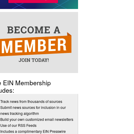
e EIN Membership
udes:
Track news from thousands of sources
Submit news sources for inclusion in our
news tracking algorithm
Build your own customized email newsletters
Use of our RSS Feeds
Includes a complimentary EIN Presswire