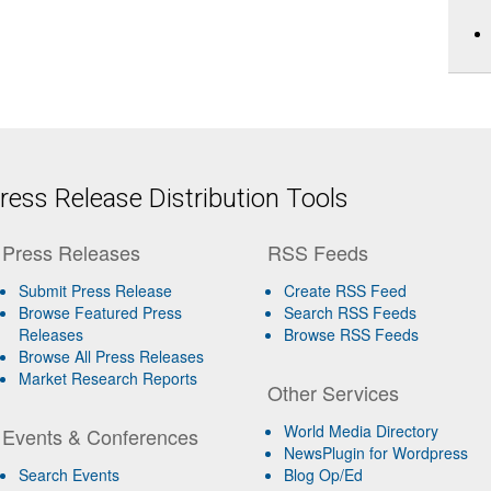
ess Release Distribution Tools
Press Releases
RSS Feeds
Submit Press Release
Create RSS Feed
Browse Featured Press
Search RSS Feeds
Releases
Browse RSS Feeds
Browse All Press Releases
Market Research Reports
Other Services
World Media Directory
Events & Conferences
NewsPlugin for Wordpress
Search Events
Blog Op/Ed