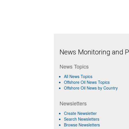
News Monitoring and Pr
News Topics
All News Topics
Offshore Oil News Topics
Offshore Oil News by Country
Newsletters
Create Newsletter
Search Newsletters
Browse Newsletters